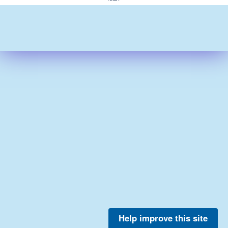
Help improve this site