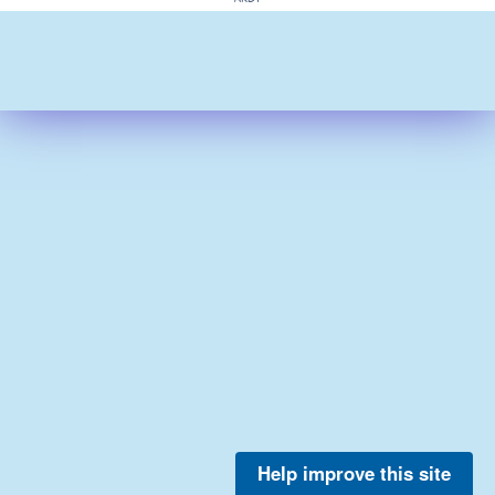
Help improve this site