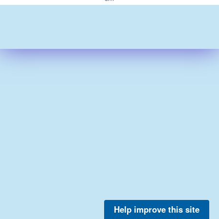
Help improve this site