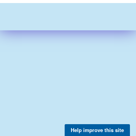
Help improve this site