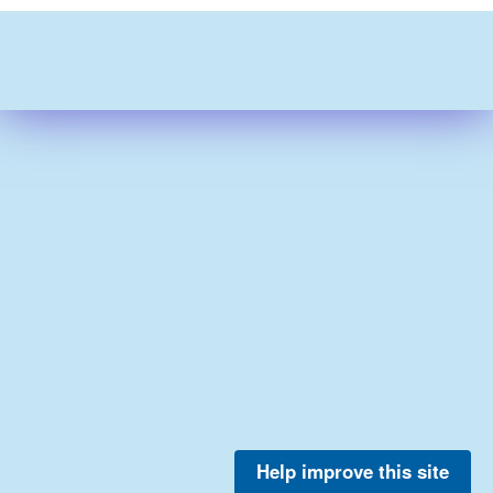
Help improve this site