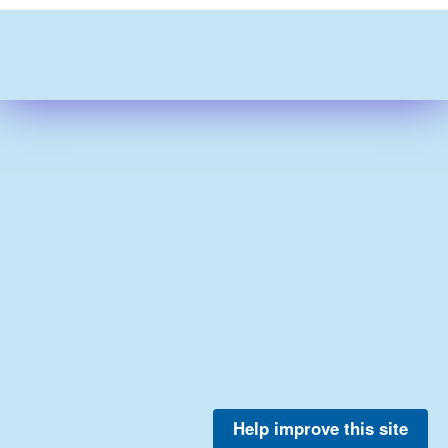
Help improve this site