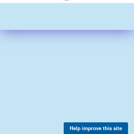
Help improve this site