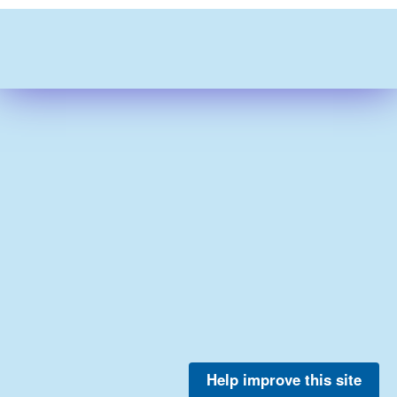
Help improve this site