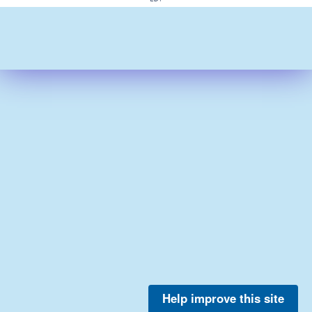
Help improve this site