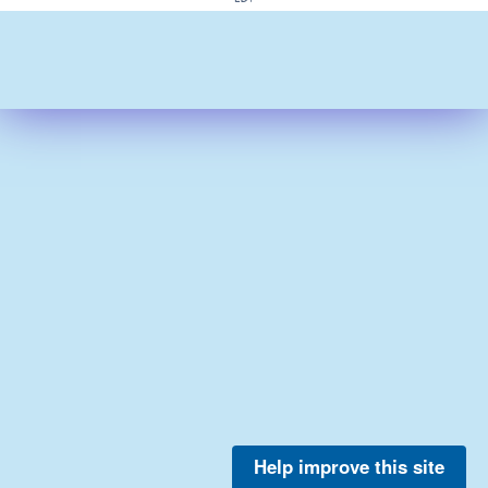
Help improve this site