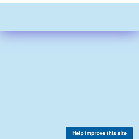
Help improve this site