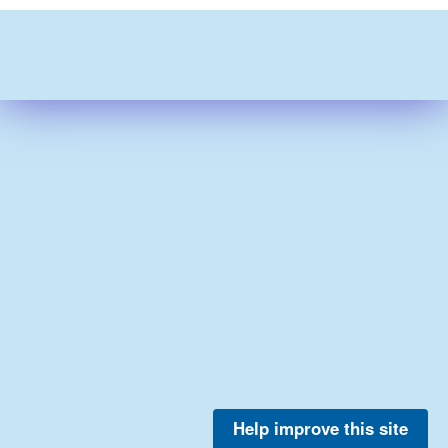
Help improve this site