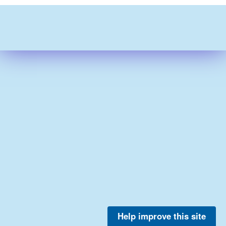
Help improve this site