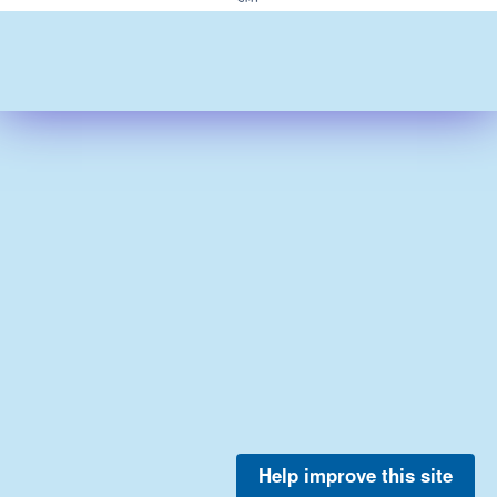
Help improve this site