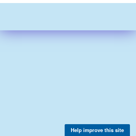
Help improve this site