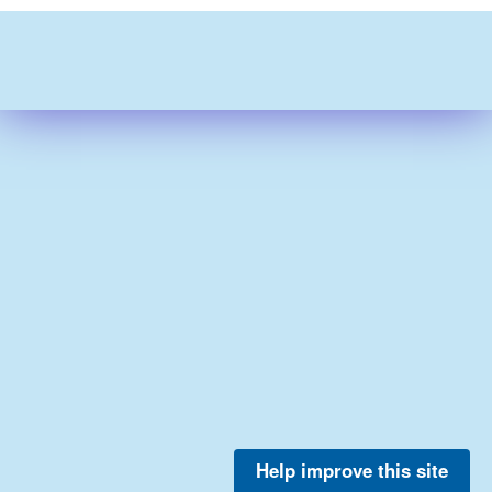
Help improve this site