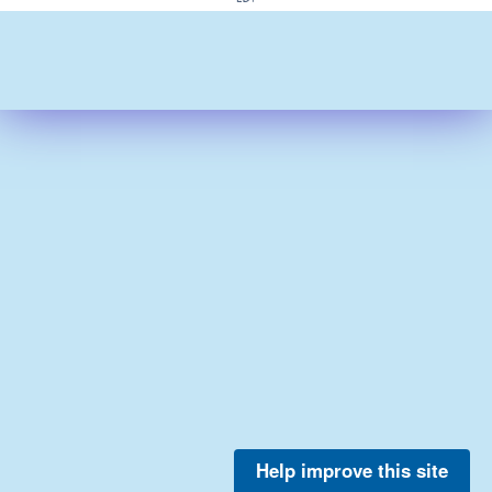
Help improve this site