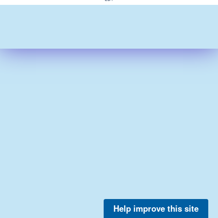
Help improve this site