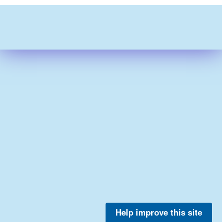
Help improve this site