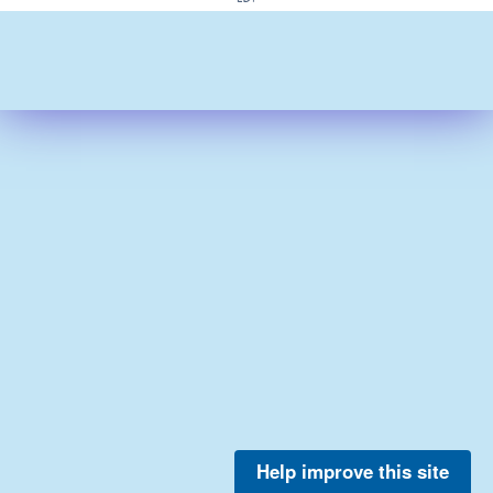
Help improve this site