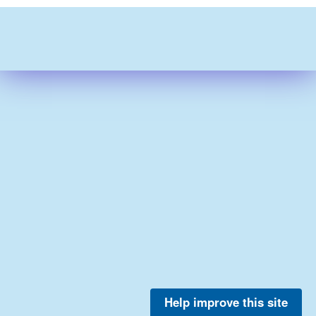
Help improve this site