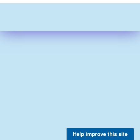
Help improve this site