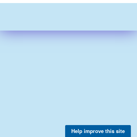
Help improve this site