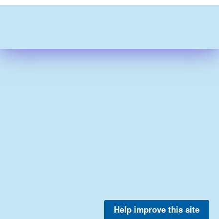
Help improve this site