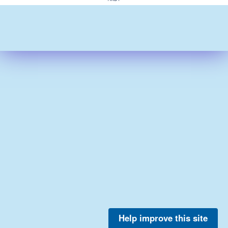
Help improve this site