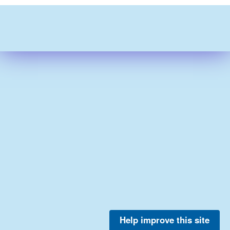
Help improve this site