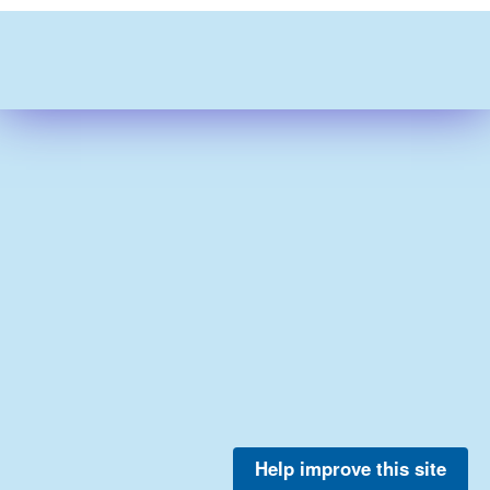
Help improve this site