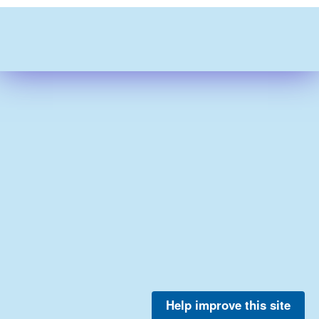
Help improve this site