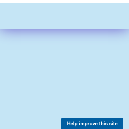
Help improve this site