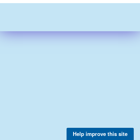
Help improve this site