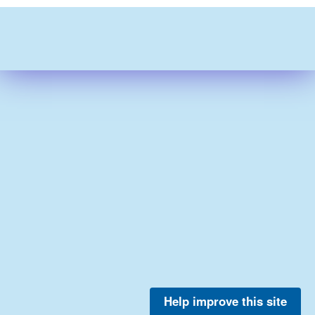
Help improve this site