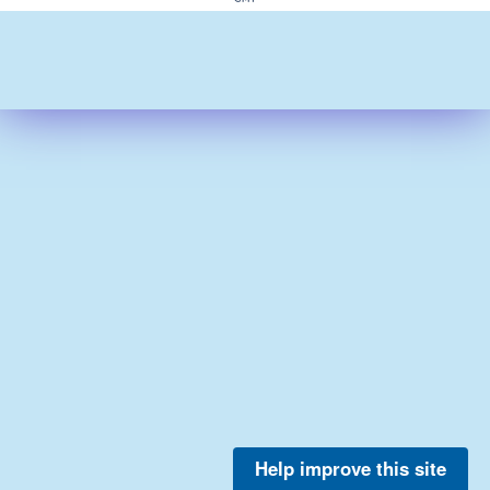
Help improve this site