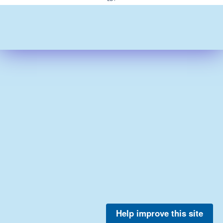
Help improve this site