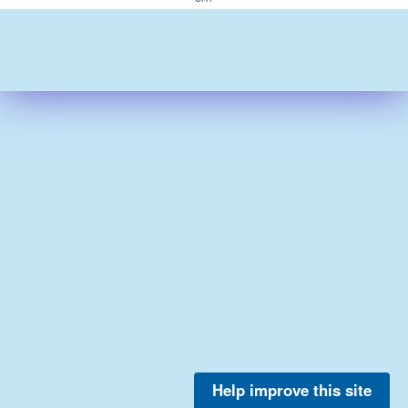
Help improve this site