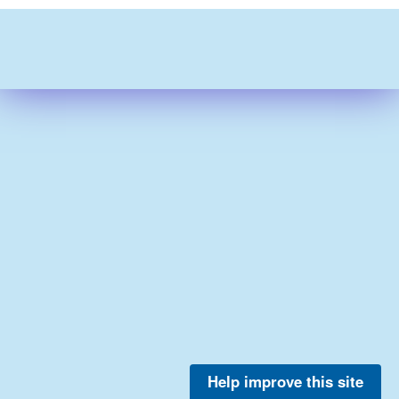
Help improve this site