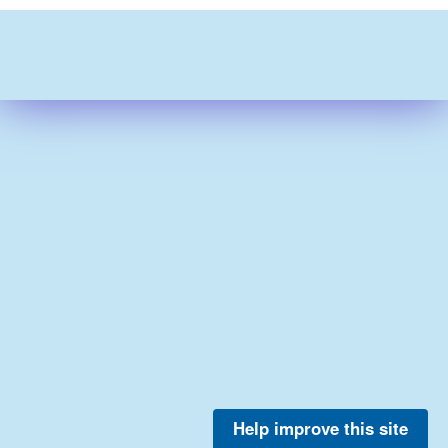
Help improve this site