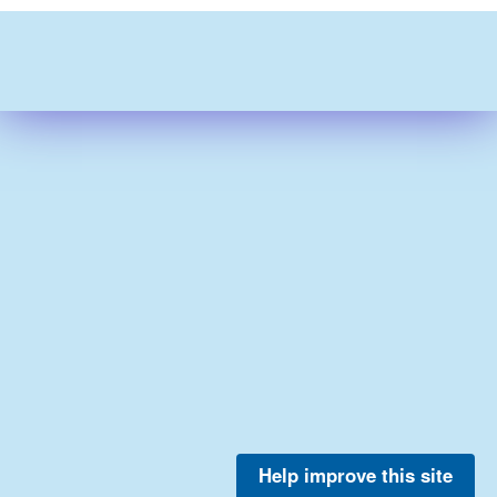
Help improve this site