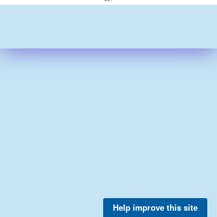
Help improve this site