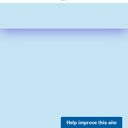
Help improve this site