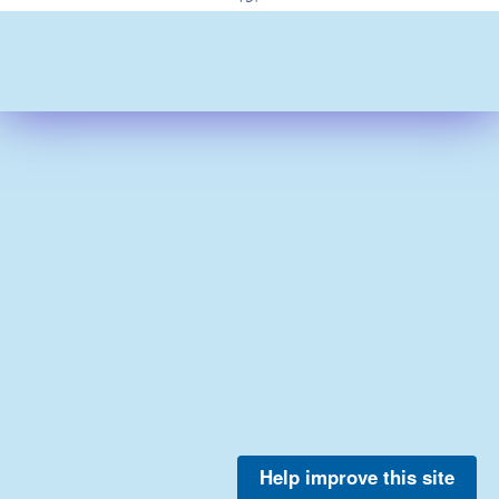
Help improve this site