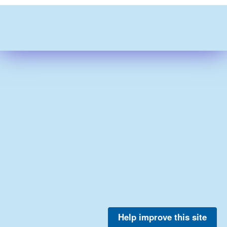
Help improve this site