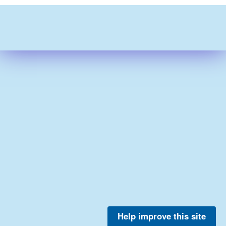
Help improve this site