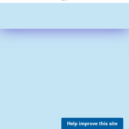
Help improve this site