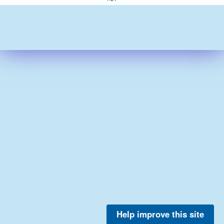
Help improve this site