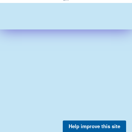
Help improve this site