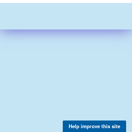
Help improve this site