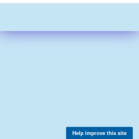
Help improve this site