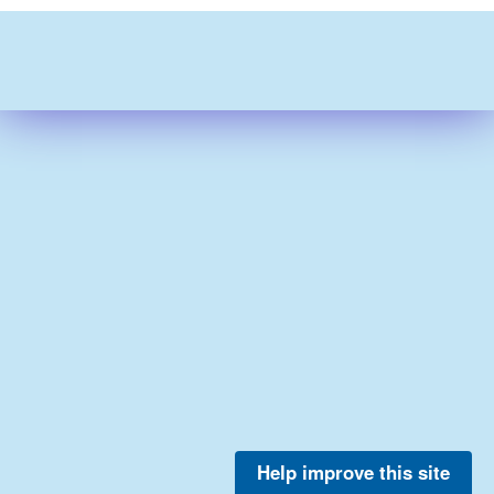
Help improve this site