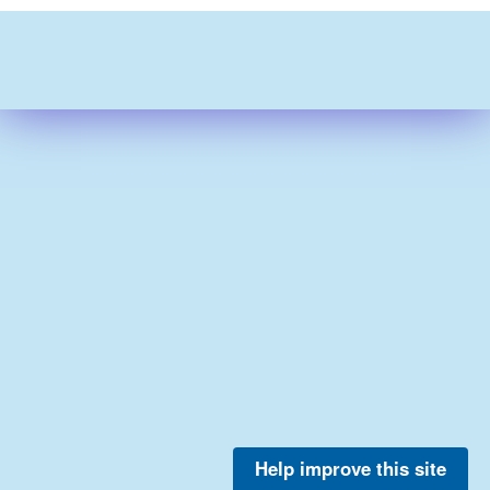
Help improve this site