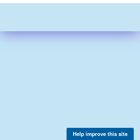
Help improve this site